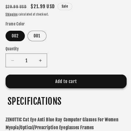
Regular
Sale
$21.99 USD
Sale
$29.99 USD
price
price
Shipping
calculated at checkout.
Frame Color
002
001
Quantity
Decrease
Increase
quantity
quantity
for
for
ZENOTTIC
ZENOTTIC
Add to cart
Cat
Cat
Eye
Eye
SPECIFICATIONS
ZENOTTIC Cat Eye Anti Blue Ray Computer Glasses For Women
Myopia/Optical/Prescription Eyeglasses Frames