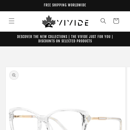
Skip to
FREE SHIPPING WORLDWIDE
content
Cart
DESCOVER THE NEW COLLECTIONS | THE VIVIDE JUST FOR YOU |
DISCOUNTS ON SELECTED PRODUCTS
Skip to
product
information