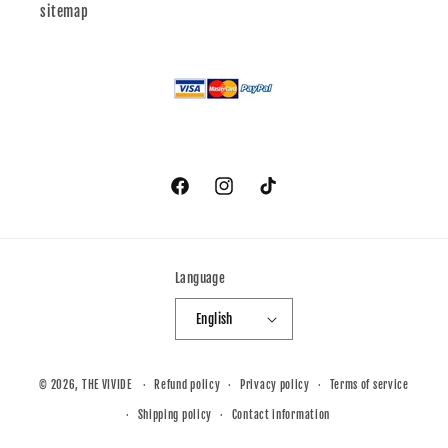
sitemap
Facebook
Instagram
TikTok
Language
English
© 2026,
THE VIVIDE
Refund policy
Privacy policy
Terms of service
Shipping policy
Contact information