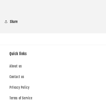
Share
Quick links
About us
Contact us
Privacy Policy
Terms of Service