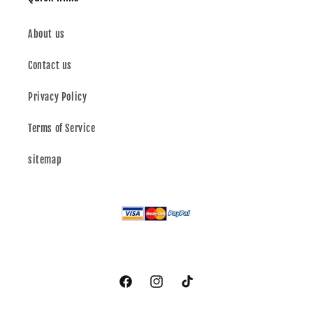
About us
Contact us
Privacy Policy
Terms of Service
sitemap
Facebook
Instagram
TikTok