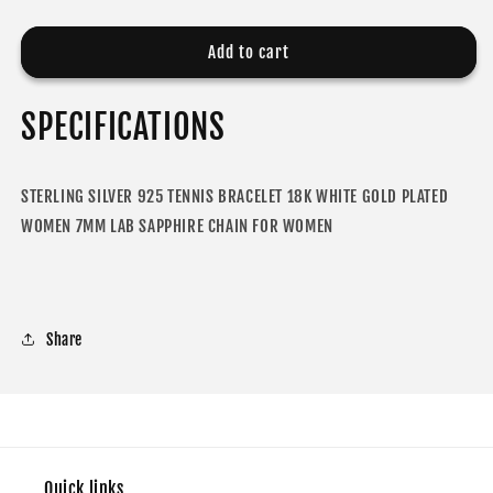
quantity
quantity
for
for
MOISSANITE
MOISSANITE
Add to cart
DIAMOND
DIAMOND
TENNIS
TENNIS
SPECIFICATIONS
BRACELET
BRACELET
FOR
FOR
WOMEN
WOMEN
STERLING SILVER 925 TENNIS BRACELET 18K WHITE GOLD PLATED
WOMEN 7MM LAB SAPPHIRE CHAIN FOR WOMEN
Share
Quick links