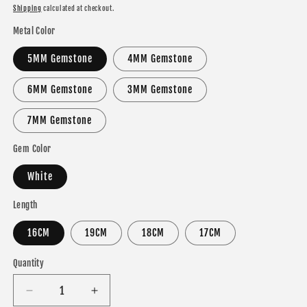
price
Shipping
calculated at checkout.
Metal Color
5MM Gemstone
4MM Gemstone
6MM Gemstone
3MM Gemstone
7MM Gemstone
Gem Color
White
Length
16CM
19CM
18CM
17CM
Quantity
Decrease
Increase