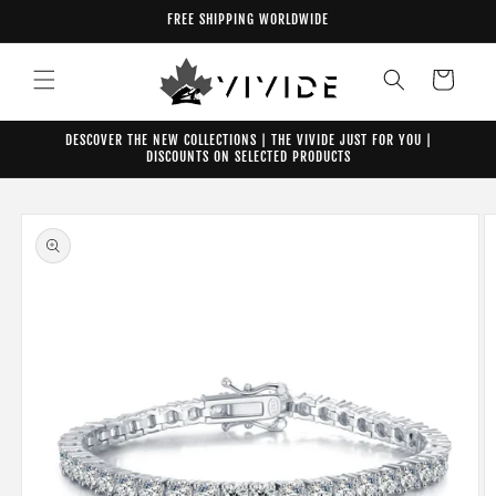
Skip to
FREE SHIPPING WORLDWIDE
content
Cart
DESCOVER THE NEW COLLECTIONS | THE VIVIDE JUST FOR YOU |
DISCOUNTS ON SELECTED PRODUCTS
Skip to
product
information