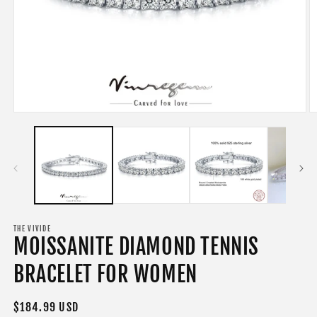
Open
O
media
m
1
2
in
in
modal
m
THE VIVIDE
MOISSANITE DIAMOND TENNIS
BRACELET FOR WOMEN
Regular
$184.99 USD