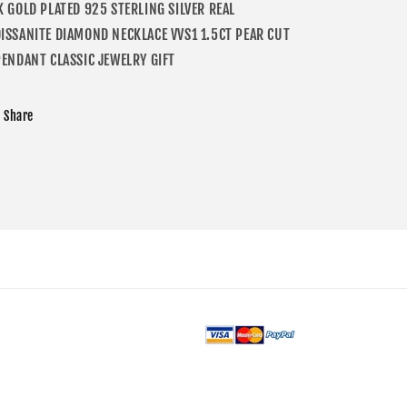
K GOLD PLATED 925 STERLING SILVER REAL
ISSANITE DIAMOND NECKLACE VVS1 1.5CT PEAR CUT
PENDANT CLASSIC JEWELRY GIFT
Share