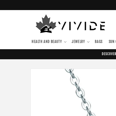
Skip to
content
HEALTH AND BEAUTY
JEWELRY
BAGS
SUN 
DESCOVER
Skip to
product
information