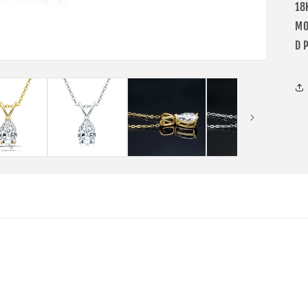
18
MO
D 