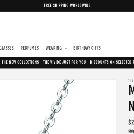
FREE SHIPPING WORLDWIDE
GLASSES
PERFUMES
WEARING
BIRTHDAY GIFTS
 THE NEW COLLECTIONS | THE VIVIDE JUST FOR YOU | DISCOUNTS ON SELECTED
THE
N
Re
$2
pr
Shi