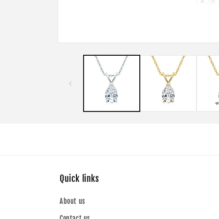
Open
media
1
in
modal
Quick links
About us
Contact us