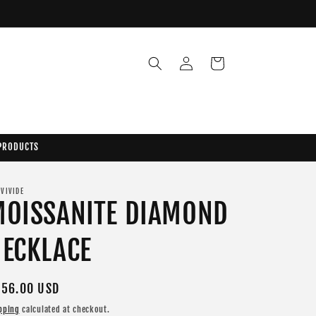
Log
Cart
in
 PRODUCTS
 VIVIDE
MOISSANITE DIAMOND
ECKLACE
gular
56.00 USD
ice
pping
calculated at checkout.