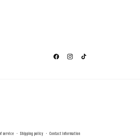
Facebook
Instagram
TikTok
of service
Shipping policy
Contact information