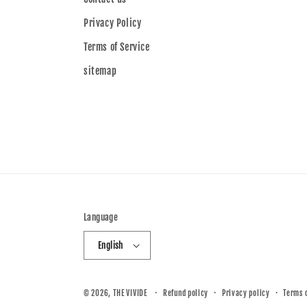
Privacy Policy
Terms of Service
sitemap
Language
English
© 2026,
THE VIVIDE
Refund policy
Privacy policy
Terms 