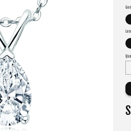
Gem
Len
Qua
S