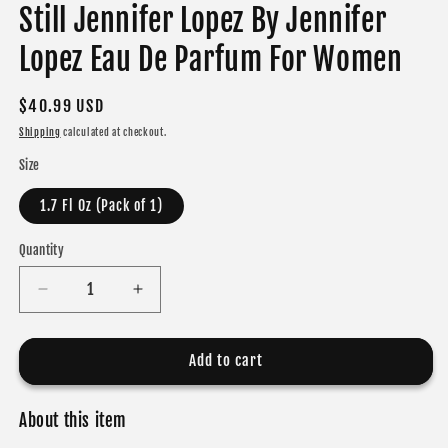
Still Jennifer Lopez By Jennifer
Lopez Eau De Parfum For Women
Regular
$40.99 USD
price
Shipping
calculated at checkout.
Size
1.7 Fl Oz (Pack of 1)
Quantity
Decrease
Increase
quantity
quantity
for
for
Still
Still
Add to cart
Jennifer
Jennifer
Lopez
Lopez
About this item
By
By
Jennifer
Jennifer