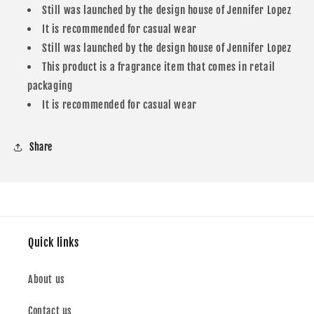
Still was launched by the design house of Jennifer Lopez
Lopez
Lopez
Eau
Eau
It is recommended for casual wear
De
De
Still was launched by the design house of Jennifer Lopez
Parfum
Parfum
This product is a fragrance item that comes in retail
For
For
packaging
Women
Women
It is recommended for casual wear
Share
Quick links
About us
Contact us