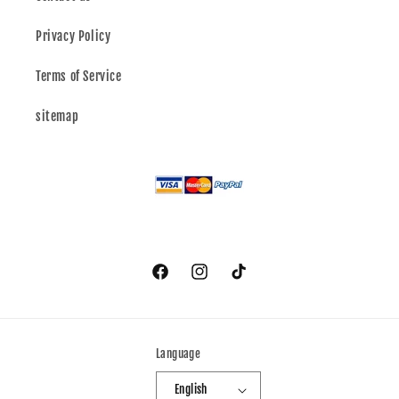
Privacy Policy
Terms of Service
sitemap
Facebook
Instagram
TikTok
Language
English