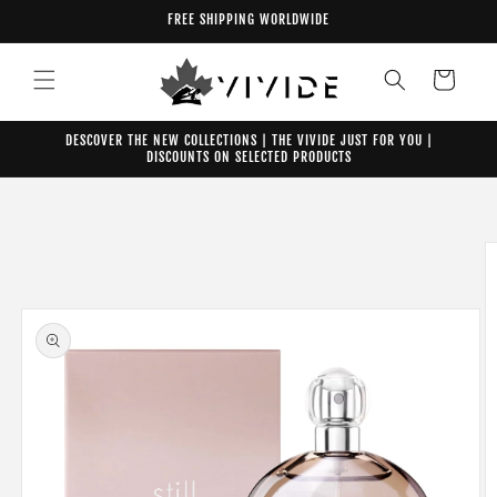
Skip to
FREE SHIPPING WORLDWIDE
content
Cart
DESCOVER THE NEW COLLECTIONS | THE VIVIDE JUST FOR YOU |
DISCOUNTS ON SELECTED PRODUCTS
Skip to
product
information