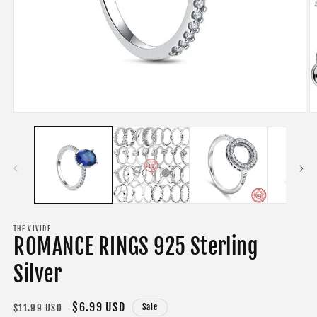
Open
O
media
m
1
2
in
in
modal
m
THE VIVIDE
ROMANCE RINGS 925 Sterling
Silver
Regular
Sale
$6.99 USD
Sale
$11.99 USD