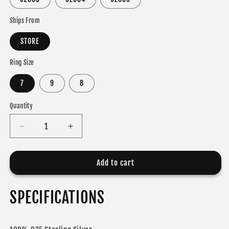
Ships From
STORE
Ring Size
7
9
8
Quantity
Decrease
Increase
quantity
quantity
for
for
ROMANCE
ROMANCE
Add to cart
RINGS
RINGS
925
925
SPECIFICATIONS
Sterling
Sterling
Silver
Silver