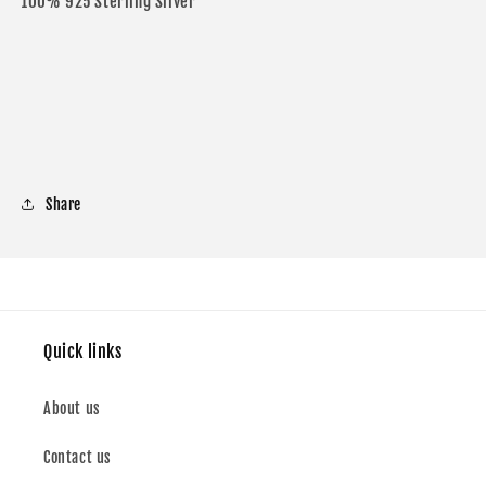
100% 925 Sterling Silver
Share
Quick links
About us
Contact us