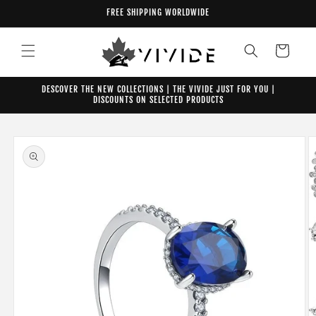
Skip to
FREE SHIPPING WORLDWIDE
content
Cart
DESCOVER THE NEW COLLECTIONS | THE VIVIDE JUST FOR YOU |
DISCOUNTS ON SELECTED PRODUCTS
Skip to
product
information