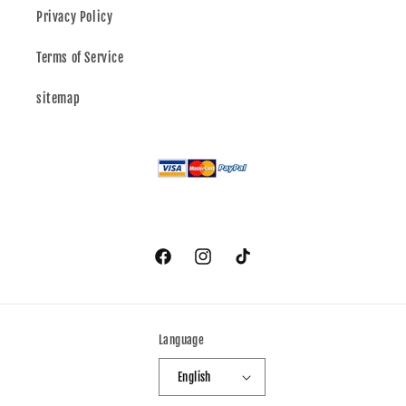
Privacy Policy
Terms of Service
sitemap
Facebook
Instagram
TikTok
Language
English