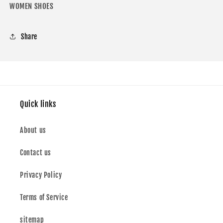
WOMEN SHOES
Share
Quick links
About us
Contact us
Privacy Policy
Terms of Service
sitemap