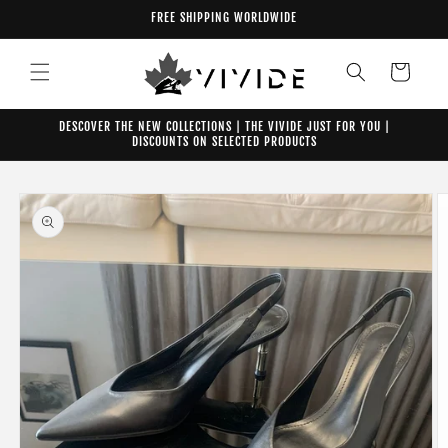
Skip to
FREE SHIPPING WORLDWIDE
content
Cart
DESCOVER THE NEW COLLECTIONS | THE VIVIDE JUST FOR YOU |
DISCOUNTS ON SELECTED PRODUCTS
Skip to
product
information