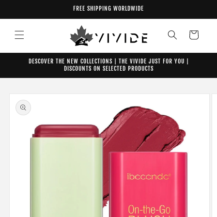
Skip to
FREE SHIPPING WORLDWIDE
content
Cart
DESCOVER THE NEW COLLECTIONS | THE VIVIDE JUST FOR YOU |
DISCOUNTS ON SELECTED PRODUCTS
Skip to
product
information