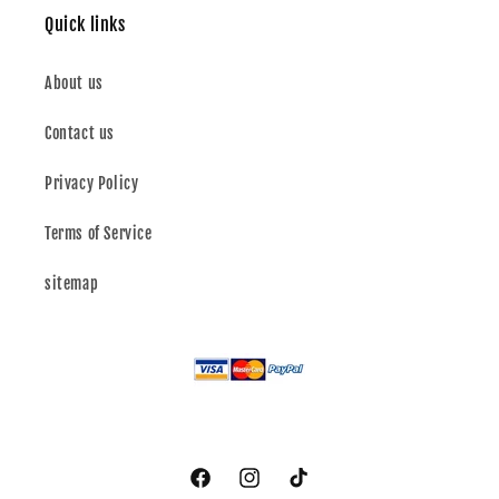
Quick links
About us
Contact us
Privacy Policy
Terms of Service
sitemap
Facebook
Instagram
TikTok