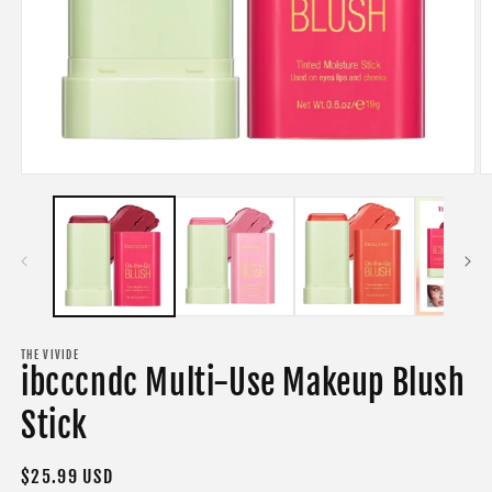
Open
O
media
m
1
2
in
in
modal
m
THE VIVIDE
ibcccndc Multi-Use Makeup Blush
Stick
Regular
$25.99 USD