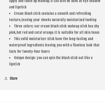
apply and touch up makeup.It can also be used as eye shadow
and lipstick
Cream blush stick contains a smooth and refreshing
texture,leaving your cheeks naturally moisturized looking
Three colors: our cream blush stick makeup stick has shy
pink,hot red and coral orange.It is suitable for all skin tones
This solid moisturizer stick have the long-lasting and
waterproof ingredients leaving you with a flawless look that
lasts for twenty-four hours
Unique design: you can spin the blush stick out like a
lipstick
Share