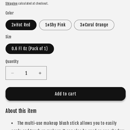
price
Shipping
calculated at checkout.
Color
2#Hot Red
1#Shy Pink
3#Coral Orange
Size
0.6 Fl Oz (Pack of 1)
Quantity
Decrease
Increase
quantity
quantity
for
for
ibcccndc
ibcccndc
Add to cart
Multi-
Multi-
Use
Use
About this item
Makeup
Makeup
Blush
Blush
The multi-use makeup blush stick allows you to easily
Stick
Stick