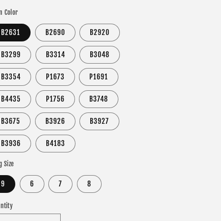
 Color
B2631
B2690
B2920
B3299
B3314
B3048
B3354
P1673
P1691
B4435
P1756
B3748
B3675
B3926
B3927
B3936
B4183
g Size
9
6
7
8
ntity