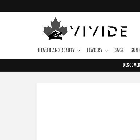
Skip to
content
HEALTH AND BEAUTY
JEWELRY
BAGS
SUN 
DESCOVER
Skip to
product
information