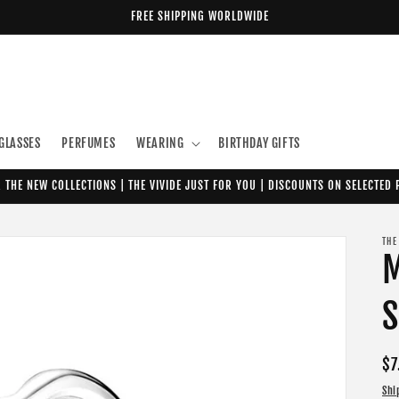
FREE SHIPPING WORLDWIDE
GLASSES
PERFUMES
WEARING
BIRTHDAY GIFTS
 THE NEW COLLECTIONS | THE VIVIDE JUST FOR YOU | DISCOUNTS ON SELECTED
THE
M
S
Re
$7
pr
Shi