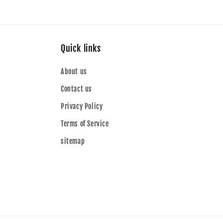
Quick links
About us
Contact us
Privacy Policy
Terms of Service
sitemap