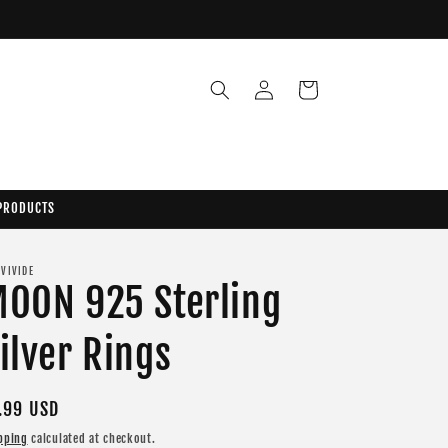
Log
Cart
in
 PRODUCTS
 VIVIDE
OON 925 Sterling
ilver Rings
gular
.99 USD
ice
pping
calculated at checkout.