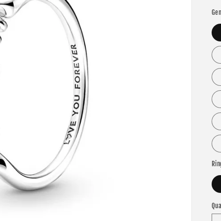
Gem
Rin
Qua