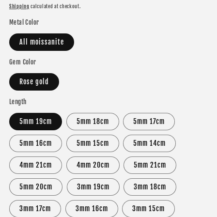
price
price
Shipping
calculated at checkout.
Metal Color
All moissanite
Gem Color
Rose gold
Length
5mm 19cm
5mm 18cm
5mm 17cm
5mm 16cm
5mm 15cm
5mm 14cm
4mm 21cm
4mm 20cm
5mm 21cm
5mm 20cm
3mm 19cm
3mm 18cm
3mm 17cm
3mm 16cm
3mm 15cm