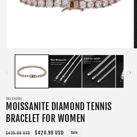
Open
O
media
m
1
2
in
in
modal
m
THE VIVIDE
MOISSANITE DIAMOND TENNIS
BRACELET FOR WOMEN
Regular
Sale
$420.99 USD
Sale
$439.99 USD