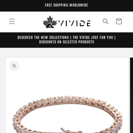
Skip to
FREE SHIPPING WORLDWIDE
content
Cart
DESCOVER THE NEW COLLECTIONS | THE VIVIDE JUST FOR YOU |
DISCOUNTS ON SELECTED PRODUCTS
Skip to
product
information