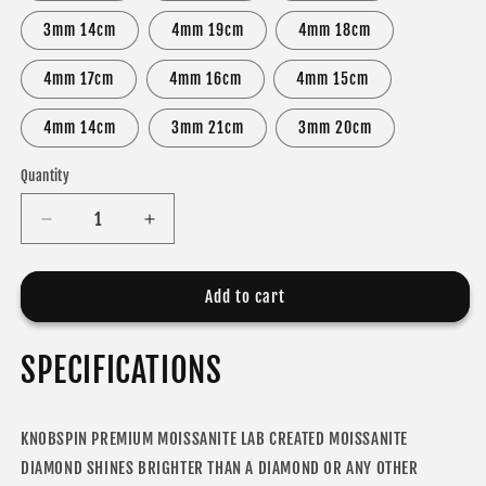
3mm 14cm
4mm 19cm
4mm 18cm
4mm 17cm
4mm 16cm
4mm 15cm
4mm 14cm
3mm 21cm
3mm 20cm
Quantity
Decrease
Increase
quantity
quantity
for
for
MOISSANITE
MOISSANITE
Add to cart
DIAMOND
DIAMOND
TENNIS
TENNIS
SPECIFICATIONS
BRACELET
BRACELET
FOR
FOR
WOMEN
WOMEN
KNOBSPIN PREMIUM MOISSANITE LAB CREATED MOISSANITE
DIAMOND SHINES BRIGHTER THAN A DIAMOND OR ANY OTHER