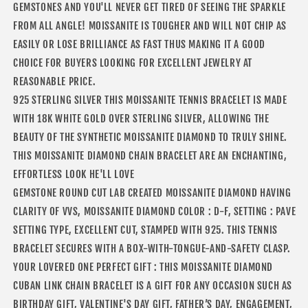
GEMSTONES AND YOU'LL NEVER GET TIRED OF SEEING THE SPARKLE
FROM ALL ANGLE! MOISSANITE IS TOUGHER AND WILL NOT CHIP AS
EASILY OR LOSE BRILLIANCE AS FAST THUS MAKING IT A GOOD
CHOICE FOR BUYERS LOOKING FOR EXCELLENT JEWELRY AT
REASONABLE PRICE.
925 STERLING SILVER THIS MOISSANITE TENNIS BRACELET IS MADE
WITH 18K WHITE GOLD OVER STERLING SILVER, ALLOWING THE
BEAUTY OF THE SYNTHETIC MOISSANITE DIAMOND TO TRULY SHINE.
THIS MOISSANITE DIAMOND CHAIN BRACELET ARE AN ENCHANTING,
EFFORTLESS LOOK HE'LL LOVE
GEMSTONE ROUND CUT LAB CREATED MOISSANITE DIAMOND HAVING
CLARITY OF VVS, MOISSANITE DIAMOND COLOR : D-F, SETTING : PAVE
SETTING TYPE, EXCELLENT CUT, STAMPED WITH 925. THIS TENNIS
BRACELET SECURES WITH A BOX-WITH-TONGUE-AND-SAFETY CLASP.
YOUR LOVERED ONE PERFECT GIFT : THIS MOISSANITE DIAMOND
CUBAN LINK CHAIN BRACELET IS A GIFT FOR ANY OCCASION SUCH AS
BIRTHDAY GIFT, VALENTINE'S DAY GIFT, FATHER’S DAY, ENGAGEMENT,