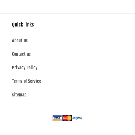
Quick links
About us
Contact us
Privacy Policy
Terms of Service
sitemap