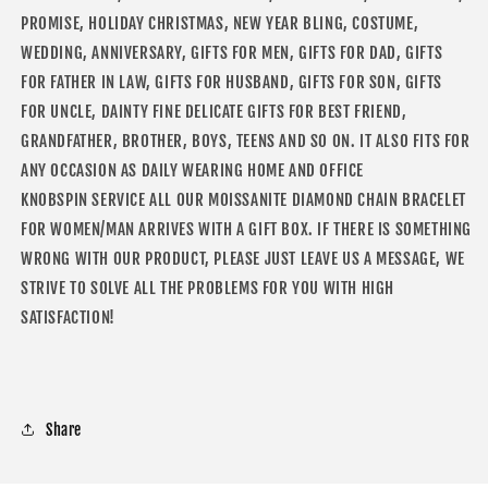
PROMISE, HOLIDAY CHRISTMAS, NEW YEAR BLING, COSTUME,
WEDDING, ANNIVERSARY, GIFTS FOR MEN, GIFTS FOR DAD, GIFTS
FOR FATHER IN LAW, GIFTS FOR HUSBAND, GIFTS FOR SON, GIFTS
FOR UNCLE, DAINTY FINE DELICATE GIFTS FOR BEST FRIEND,
GRANDFATHER, BROTHER, BOYS, TEENS AND SO ON. IT ALSO FITS FOR
ANY OCCASION AS DAILY WEARING HOME AND OFFICE
KNOBSPIN SERVICE ALL OUR MOISSANITE DIAMOND CHAIN BRACELET
FOR WOMEN/MAN ARRIVES WITH A GIFT BOX. IF THERE IS SOMETHING
WRONG WITH OUR PRODUCT, PLEASE JUST LEAVE US A MESSAGE, WE
STRIVE TO SOLVE ALL THE PROBLEMS FOR YOU WITH HIGH
SATISFACTION!
Share