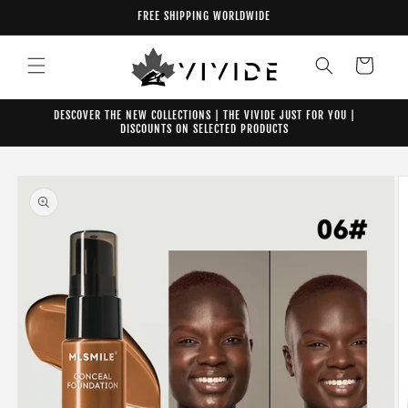
Skip to
FREE SHIPPING WORLDWIDE
content
Cart
DESCOVER THE NEW COLLECTIONS | THE VIVIDE JUST FOR YOU |
DISCOUNTS ON SELECTED PRODUCTS
Skip to
product
information