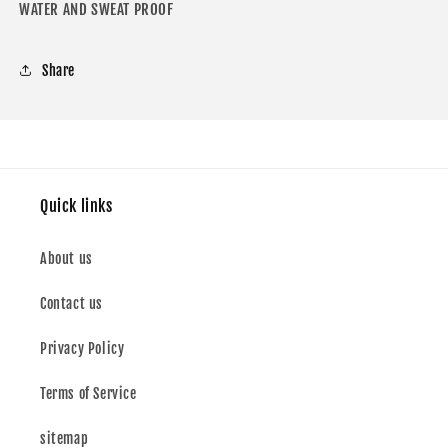
WATER AND SWEAT PROOF
Share
Quick links
About us
Contact us
Privacy Policy
Terms of Service
sitemap