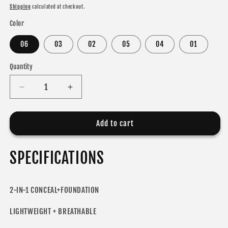
price
price
Shipping
calculated at checkout.
Color
06
03
02
05
04
01
Quantity
Decrease
Increase
quantity
quantity
for
for
MLSMILE
MLSMILE
Add to cart
2-
2-
IN-
IN-
SPECIFICATIONS
1
1
CONCEAL+FOUNDATION
CONCEAL+FOUNDATION
2-IN-1 CONCEAL+FOUNDATION
LIGHTWEIGHT + BREATHABLE