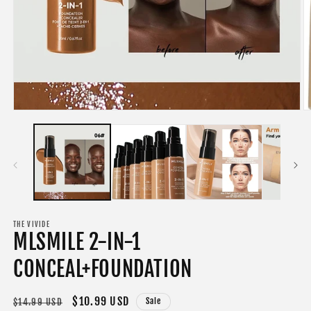
Open
O
media
m
1
2
in
in
modal
m
THE VIVIDE
MLSMILE 2-IN-1
CONCEAL+FOUNDATION
Regular
Sale
$10.99 USD
Sale
$14.99 USD