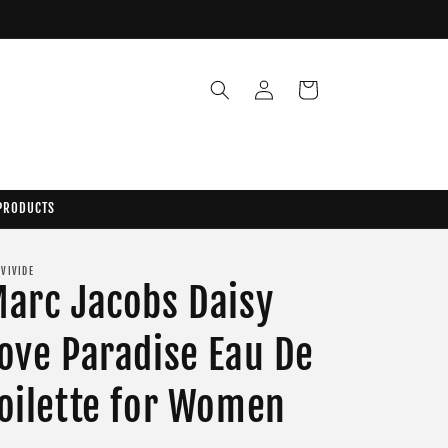
Log
Cart
in
 PRODUCTS
 VIVIDE
arc Jacobs Daisy
ove Paradise Eau De
oilette for Women