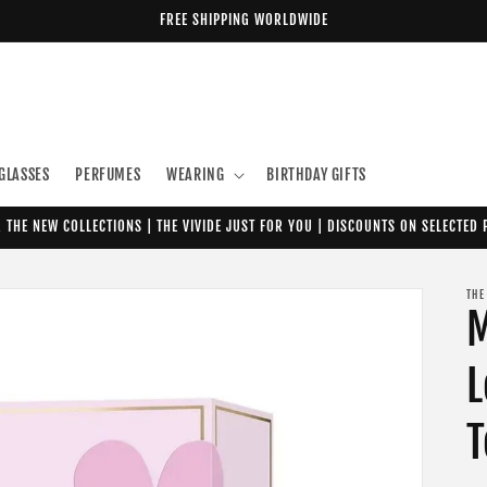
FREE SHIPPING WORLDWIDE
GLASSES
PERFUMES
WEARING
BIRTHDAY GIFTS
 THE NEW COLLECTIONS | THE VIVIDE JUST FOR YOU | DISCOUNTS ON SELECTED
THE
M
L
T