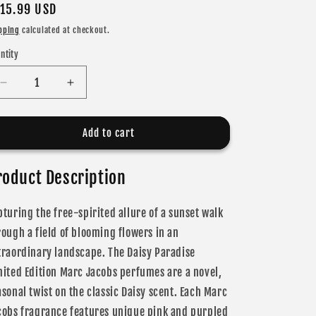
gular
15.99 USD
ice
pping
calculated at checkout.
ntity
Decrease
Increase
quantity
quantity
for
for
Marc
Marc
Add to cart
Jacobs
Jacobs
Daisy
Daisy
roduct Description
Love
Love
Paradise
Paradise
Eau
Eau
pturing the free-spirited allure of a sunset walk
De
De
rough a field of blooming flowers in an
Toilette
Toilette
for
for
traordinary landscape. The Daisy Paradise
Women
Women
mited Edition Marc Jacobs perfumes are a novel,
asonal twist on the classic Daisy scent. Each Marc
cobs fragrance features unique pink and purpled