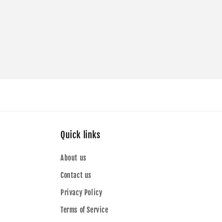
Quick links
About us
Contact us
Privacy Policy
Terms of Service