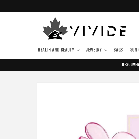
Skip to
content
HEALTH AND BEAUTY
JEWELRY
BAGS
SUN 
DESCOVER
Skip to
product
information