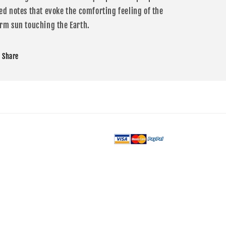
ed notes that evoke the comforting feeling of the
rm sun touching the Earth.
Share