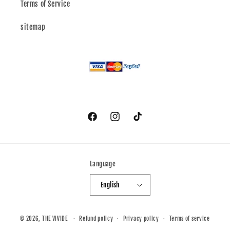
Terms of Service
sitemap
Facebook
Instagram
TikTok
Language
English
© 2026,
THE VIVIDE
Refund policy
Privacy policy
Terms of service