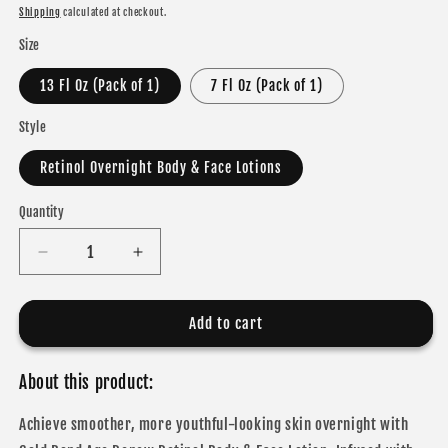
price
Shipping
calculated at checkout.
Size
13 Fl Oz (Pack of 1)
7 Fl Oz (Pack of 1)
Style
Retinol Overnight Body & Face Lotions
Quantity
Decrease
Increase
quantity
quantity
for
for
Gold
Gold
Add to cart
Bond
Bond
Age
Age
About this product:
Renew
Renew
Retinol
Retinol
Achieve smoother, more youthful-looking skin overnight with
Overnight
Overnight