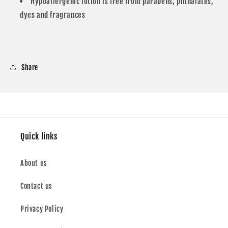
Hypoallergenic lotion is free from parabens, phthalates,
dyes and fragrances
Share
Quick links
About us
Contact us
Privacy Policy