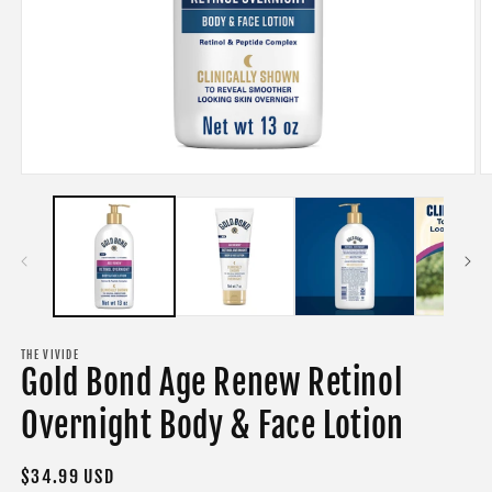
Open
O
media
m
1
2
in
in
modal
m
THE VIVIDE
Gold Bond Age Renew Retinol
Overnight Body & Face Lotion
Regular
$34.99 USD