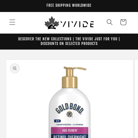
Skip to
FREE SHIPPING WORLDWIDE
content
Cart
DESCOVER THE NEW COLLECTIONS | THE VIVIDE JUST FOR YOU |
DISCOUNTS ON SELECTED PRODUCTS
Skip to
product
information