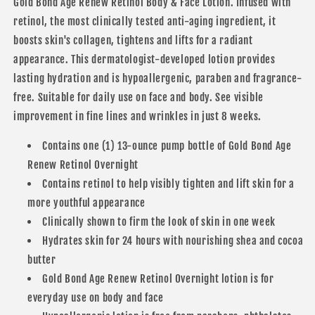
Body
Body
Gold Bond Age Renew Retinol Body & Face Lotion. Infused with
&amp;
&amp;
retinol, the most clinically tested anti-aging ingredient, it
Face
Face
boosts skin's collagen, tightens and lifts for a radiant
Lotion
Lotion
appearance. This dermatologist-developed lotion provides
lasting hydration and is hypoallergenic, paraben and fragrance-
free. Suitable for daily use on face and body. See visible
improvement in fine lines and wrinkles in just 8 weeks.
Contains one (1) 13-ounce pump bottle of Gold Bond Age
Renew Retinol Overnight
Contains retinol to help visibly tighten and lift skin for a
more youthful appearance
Clinically shown to firm the look of skin in one week
Hydrates skin for 24 hours with nourishing shea and cocoa
butter
Gold Bond Age Renew Retinol Overnight lotion is for
everyday use on body and face