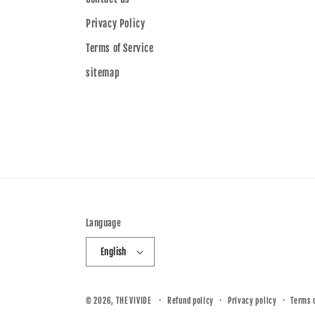
Privacy Policy
Terms of Service
sitemap
Language
English
© 2026,
THE VIVIDE
Refund policy
Privacy policy
Terms 