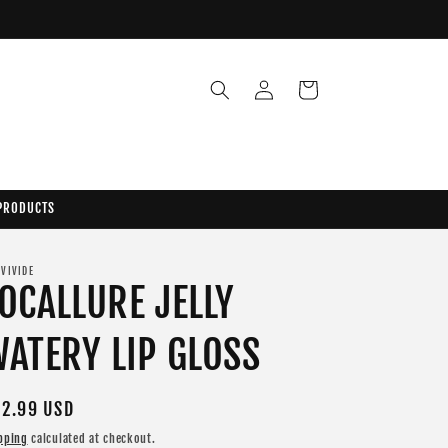
Log
Cart
in
 PRODUCTS
 VIVIDE
OCALLURE JELLY
ATERY LIP GLOSS
gular
2.99 USD
ice
pping
calculated at checkout.