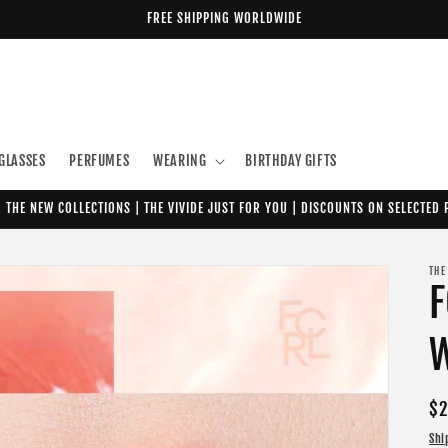
FREE SHIPPING WORLDWIDE
GLASSES
PERFUMES
WEARING
BIRTHDAY GIFTS
 THE NEW COLLECTIONS | THE VIVIDE JUST FOR YOU | DISCOUNTS ON SELECTED
THE
F
W
Re
$2
pr
Shi