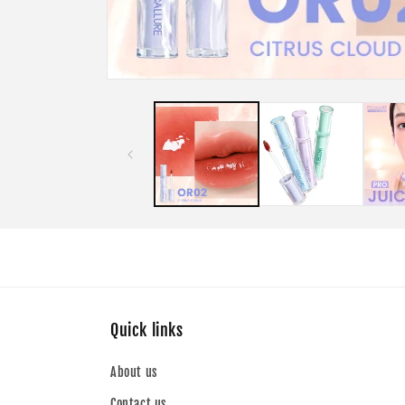
Open
media
1
in
modal
Quick links
About us
Contact us