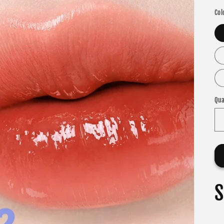
Col
Qua
S