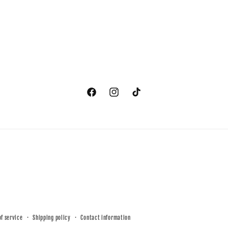
Facebook
Instagram
TikTok
of service
Shipping policy
Contact information