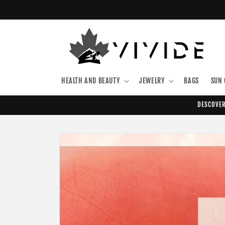
Skip to
content
HEALTH AND BEAUTY
JEWELRY
BAGS
SUN 
DESCOVER
Skip to
product
information