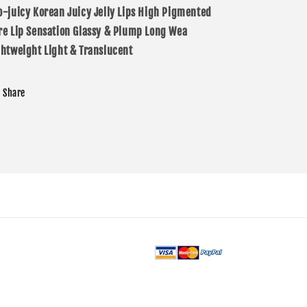
o-juicy
Korean Juicy Jelly Lips
High Pigmented
re Lip Sensation
Glassy & Plump
Long Wea
ghtweight
Light & Translucent
Share