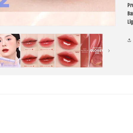
Pr
Ba
Li