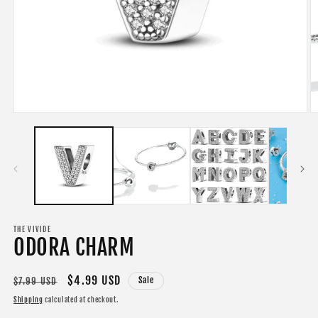
Open
O
media
m
1
2
in
in
modal
m
THE VIVIDE
ODORA CHARM
Regular
Sale
$4.99 USD
Sale
$7.99 USD
price
price
Shipping
calculated at checkout.