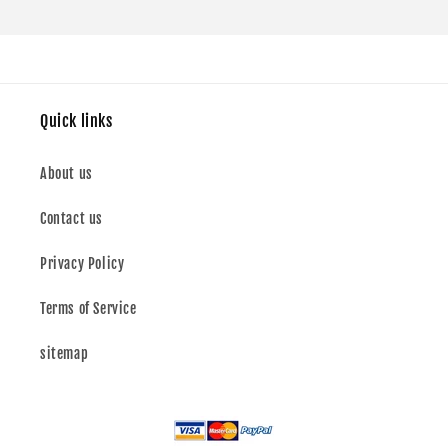
Quick links
About us
Contact us
Privacy Policy
Terms of Service
sitemap