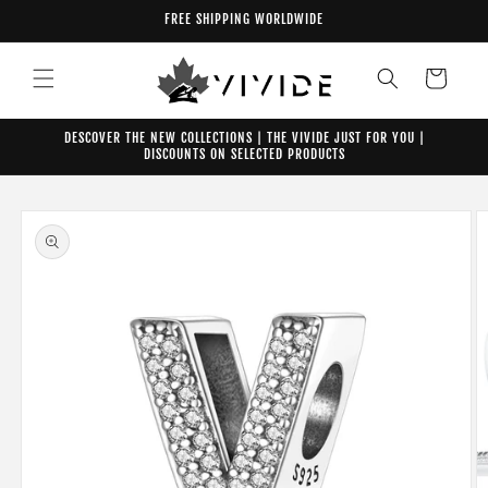
Skip to
FREE SHIPPING WORLDWIDE
content
Cart
DESCOVER THE NEW COLLECTIONS | THE VIVIDE JUST FOR YOU |
DISCOUNTS ON SELECTED PRODUCTS
Skip to
product
information