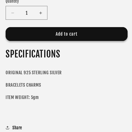
Quantity
Decrease
Increase
quantity
quantity
for
for
ODORA
ODORA
Add to cart
CHARM
CHARM
SPECIFICATIONS
ORIGINAL 925 STERLING SILVER
BRACELETS CHARMS
ITEM WEIGHT: 5gm
Share