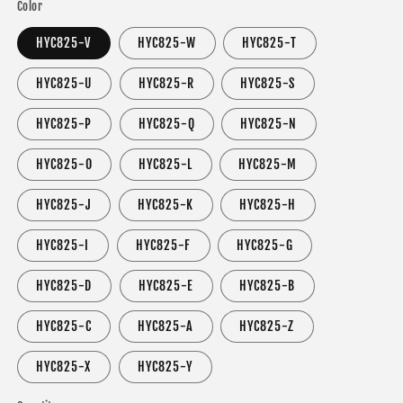
Color
HYC825-V
HYC825-W
HYC825-T
HYC825-U
HYC825-R
HYC825-S
HYC825-P
HYC825-Q
HYC825-N
HYC825-O
HYC825-L
HYC825-M
HYC825-J
HYC825-K
HYC825-H
HYC825-I
HYC825-F
HYC825-G
HYC825-D
HYC825-E
HYC825-B
HYC825-C
HYC825-A
HYC825-Z
HYC825-X
HYC825-Y