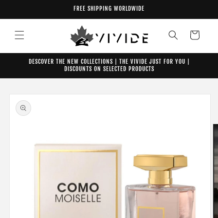
Skip to
FREE SHIPPING WORLDWIDE
content
Cart
DESCOVER THE NEW COLLECTIONS | THE VIVIDE JUST FOR YOU |
DISCOUNTS ON SELECTED PRODUCTS
Skip to
product
information