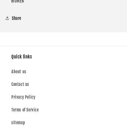
FOR
FOR
WOMEN
WOMEN
WOMEN
Share
Quick links
About us
Contact us
Privacy Policy
Terms of Service
sitemap