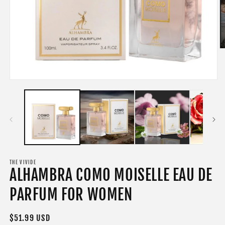
O
m
2
in
m
Open
media
1
in
modal
THE VIVIDE
ALHAMBRA COMO MOISELLE EAU DE
PARFUM FOR WOMEN
Regular
$51.99 USD