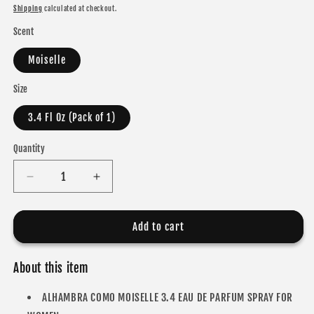
price
Shipping
calculated at checkout.
Scent
Moiselle
Size
3.4 Fl Oz (Pack of 1)
Quantity
Decrease
Increase
quantity
quantity
for
for
ALHAMBRA
ALHAMBRA
Add to cart
COMO
COMO
MOISELLE
MOISELLE
About this item
EAU
EAU
DE
DE
ALHAMBRA COMO MOISELLE 3.4 EAU DE PARFUM SPRAY FOR
PARFUM
PARFUM