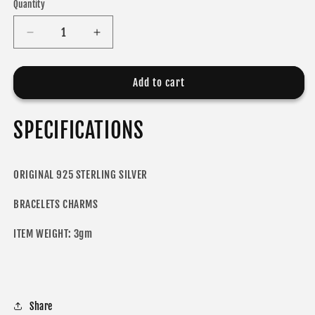
Quantity
Decrease
Increase
quantity
quantity
for
for
ODORA
ODORA
Add to cart
CHARM
CHARM
SPECIFICATIONS
ORIGINAL 925 STERLING SILVER
BRACELETS CHARMS
ITEM WEIGHT: 3gm
Share