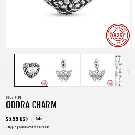
Open
O
media
m
1
2
in
in
modal
m
THE VIVIDE
ODORA CHARM
Sale
$5.99 USD
Sale
price
Shipping
calculated at checkout.