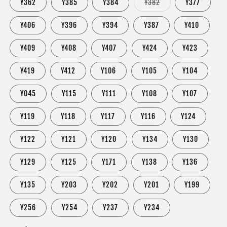
Variant
Y362
Y385
Y384
Y382
Y377
sold
out
or
Y406
Y396
Y394
Y387
Y410
unavailable
Y409
Y408
Y407
Y424
Y423
Y419
Y412
Y106
Y105
Y104
Y045
Y115
Y111
Y108
Y107
Y119
Y118
Y117
Y116
Y124
Y122
Y121
Y120
Y134
Y130
Y129
Y125
Y171
Y138
Y136
Y135
Y203
Y202
Y201
Y199
Y256
Y254
Y237
Y234