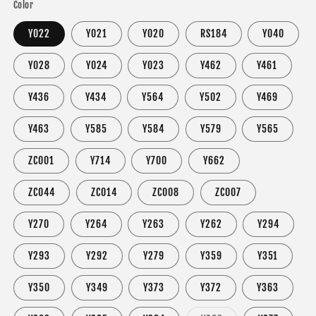
Color
Y022
Y021
Y020
RS184
Y040
Y028
Y024
Y023
Y462
Y461
Y436
Y434
Y564
Y502
Y469
Y463
Y585
Y584
Y579
Y565
ZC001
Y714
Y700
Y662
ZC044
ZC014
ZC008
ZC007
Y270
Y264
Y263
Y262
Y294
Y293
Y292
Y279
Y359
Y351
Y350
Y349
Y373
Y372
Y363