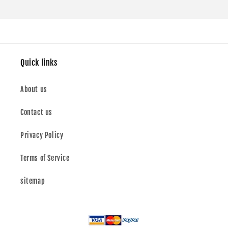
Quick links
About us
Contact us
Privacy Policy
Terms of Service
sitemap