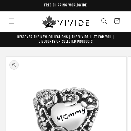
Skip to
FREE SHIPPING WORLDWIDE
content
Cart
DESCOVER THE NEW COLLECTIONS | THE VIVIDE JUST FOR YOU |
DISCOUNTS ON SELECTED PRODUCTS
Skip to
product
information