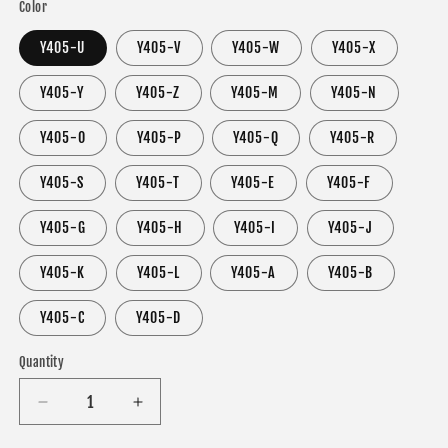
Color
Y405-U
Y405-V
Y405-W
Y405-X
Y405-Y
Y405-Z
Y405-M
Y405-N
Y405-O
Y405-P
Y405-Q
Y405-R
Y405-S
Y405-T
Y405-E
Y405-F
Y405-G
Y405-H
Y405-I
Y405-J
Y405-K
Y405-L
Y405-A
Y405-B
Y405-C
Y405-D
Quantity
Decrease
Increase
quantity
quantity