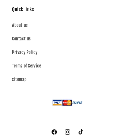
Quick links
About us
Contact us
Privacy Policy
Terms of Service
sitemap