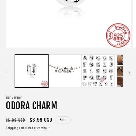
Open
O
media
m
1
2
in
in
modal
m
THE VIVIDE
ODORA CHARM
Regular
Sale
$3.99 USD
Sale
$6.99 USD
price
price
Shipping
calculated at checkout.