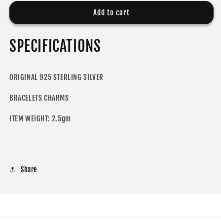
for
for
ODORA
ODORA
Add to cart
CHARM
CHARM
SPECIFICATIONS
ORIGINAL 925 STERLING SILVER
BRACELETS CHARMS
ITEM WEIGHT: 2.5gm
Share