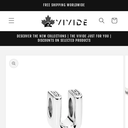
Skip to
FREE SHIPPING WORLDWIDE
content
Cart
DESCOVER THE NEW COLLECTIONS | THE VIVIDE JUST FOR YOU |
DISCOUNTS ON SELECTED PRODUCTS
Skip to
product
information